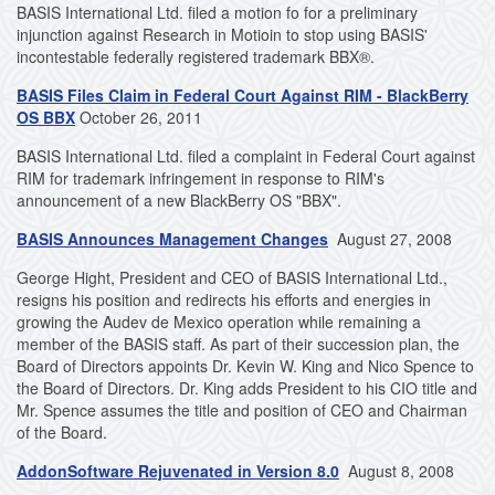
BASIS International Ltd. filed a motion fo for a preliminary
injunction against Research in Motioin to stop using BASIS'
incontestable federally registered trademark BBX®.
BASIS Files Claim in Federal Court Against RIM - BlackBerry
OS BBX
October 26, 2011
BASIS International Ltd. filed a complaint in Federal Court against
RIM for trademark infringement in response to RIM's
announcement of a new BlackBerry OS "BBX".
BASIS Announces Management Changes
August 27, 2008
George Hight, President and CEO of BASIS International Ltd.,
resigns his position and redirects his efforts and energies in
growing the Audev de Mexico operation while remaining a
member of the BASIS staff. As part of their succession plan, the
Board of Directors appoints Dr. Kevin W. King and Nico Spence to
the Board of Directors. Dr. King adds President to his CIO title and
Mr. Spence assumes the title and position of CEO and Chairman
of the Board.
AddonSoftware Rejuvenated in Version 8.0
August 8, 2008