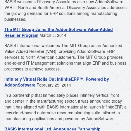
BASIS welcomes Discovery Associates as a new AddonSoftware
VAR in North and South America. Discovery Associates addresses
the growing demand for ERP solutions among manufacturing
businesses.
The MIT Group Joins the AddonSoftware Value-Added
Reseller Program
March 5, 2014
BASIS International welcomes The MIT Group as an Authorized
Value-Added Reseller (VAR), providing AddonSoftware ERP
services to North American customers. The MIT Group provides
end-to-end IT Management solutions that align ERP and business
processes to achieve success.
Infinitely Virtual Rolls Out InfiniteERP™, Powered by
AddonSoftware
February 25, 2014
In a partnership that immediately places Infinitely Vertical front
and center in the manufacturing sector, it was announced today
that it has aligned with BASIS International to launch InfiniteERP, a
new cloud-based enterprise resource planning suite tailored to
manufacturing applications and powered by AddonSoftware.
BASIS International Ltd. Announces Partnership