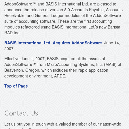
AddonSoftware™ and BASIS International Ltd. are pleased to
announce the release of version 8.0 Accounts Payable, Accounts
Receivable, and General Ledger modules of the AddonSoftware
suite of accounting software. These are the first accounting
modules refactored using BASIS International Ltd.’s new Barista
RAD tool.
BASIS International Ltd. Acquires AddonSoftware
June 14,
2007
Effective June 1, 2007, BASIS acquired all the assets of
AddonSoftware™ from MicroAccounting Systems, Inc. (MASI) of
Beaverton, Oregon, which includes their rapid application
development environment, ARDE.
Top of Page
Contact Us
Let us put you in touch with a valued member of our nation-wide