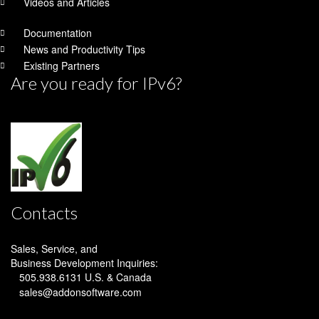
Videos and Articles
Documentation
News and Productivity Tips
Existing Partners
Are you ready for IPv6?
Contacts
Sales, Service, and
Business Development
Inquiries:
505.938.6131
U.S. & Canada
sales@addonsoftware.com