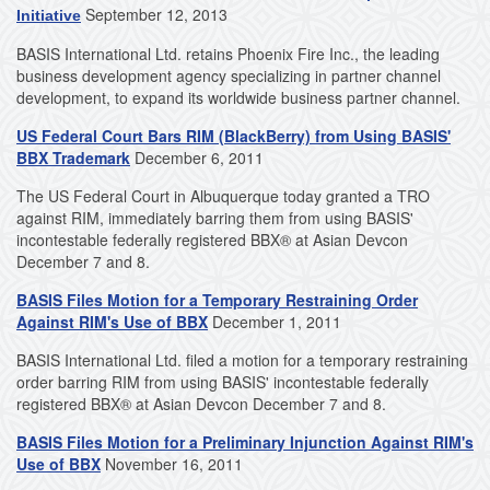
September 12, 2013
Initiative
BASIS International Ltd. retains Phoenix Fire Inc., the leading
business development agency specializing in partner channel
development, to expand its worldwide business partner channel.
US Federal Court Bars RIM (BlackBerry) from Using BASIS'
BBX Trademark
December 6, 2011
The US Federal Court in Albuquerque today granted a TRO
against RIM, immediately barring them from using BASIS'
incontestable federally registered BBX® at Asian Devcon
December 7 and 8.
BASIS Files Motion for a Temporary Restraining Order
Against RIM's Use of BBX
December 1, 2011
BASIS International Ltd. filed a motion for a temporary restraining
order barring RIM from using BASIS' incontestable federally
registered BBX® at Asian Devcon December 7 and 8.
BASIS Files Motion for a Preliminary Injunction Against RIM's
Use of BBX
November 16, 2011