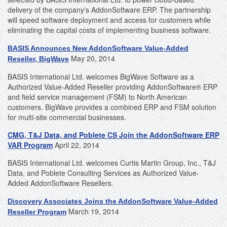
delivery of the company's AddonSoftware ERP. The partnership
will speed software deployment and access for customers while
eliminating the capital costs of implementing business software.
BASIS Announces New AddonSoftware Value-Added
May 20, 2014
Reseller, BigWave
BASIS International Ltd. welcomes BigWave Software as a
Authorized Value-Added Reseller providing AddonSoftware® ERP
and field service management (FSM) to North American
customers. BigWave provides a combined ERP and FSM solution
for multi-site commercial businesses.
CMG, T&J Data, and Poblete CS Join the AddonSoftware ERP
VAR Program
April 22, 2014
BASIS International Ltd. welcomes Curtis Martin Group, Inc., T&J
Data, and Poblete Consulting Services as Authorized Value-
Added AddonSoftware Resellers.
Discovery Associates Joins the AddonSoftware Value-Added
March 19, 2014
Reseller Program