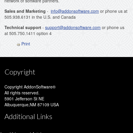
network of software partners.
Sales and Marketing
-
info@addonsoftware.com
or phone us at
505.938.6131 in the U.S. and Canada
Technical support
-
support@addonsoftware.com
or phone us
at 505.750.1411 option 4
Print
Copyright
Copyright AddonSoftware®
All rights reserved.
5901 Jefferson St NE
Albuquerque,NM 87109 USA
Additional Links