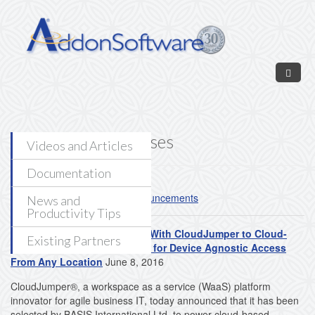
Skip to main content
News - Press Releases
Videos and Articles
Documentation
Read our
AddonSoftware Announcements
News and
Productivity Tips
BASIS International Partners With CloudJumper to Cloud-
Existing Partners
Enable AddonSoftware® ERP for Device Agnostic Access
From Any Location
June 8, 2016
CloudJumper®, a workspace as a service (WaaS) platform
innovator for agile business IT, today announced that it has been
selected by BASIS International Ltd. to power cloud-based