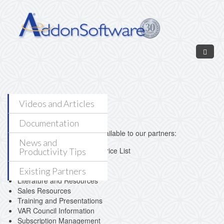
Skip to main content
Partner Login
Videos and Articles
Documentation
The following resources are available to our partners:
News and
AddonSoftware by Barista Price List
Productivity Tips
Our Newest Partners
Partner Lead Registration
Existing Partners
Literature and Resources
Sales Resources
Training and Presentations
VAR Council Information
Subscription Management