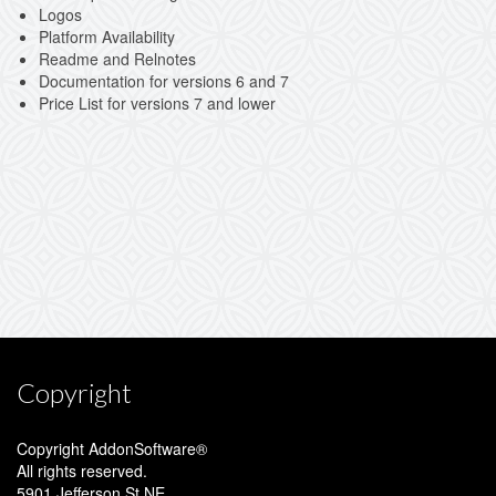
Logos
Platform Availability
Readme and Relnotes
Documentation for versions 6 and 7
Price List for versions 7 and lower
Copyright
Copyright AddonSoftware®
All rights reserved.
5901 Jefferson St NE