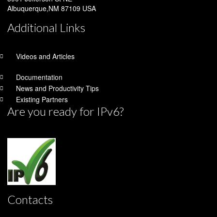
Albuquerque,NM 87109 USA
Additional Links
Videos and Articles
Documentation
News and Productivity Tips
Existing Partners
Are you ready for IPv6?
Contacts