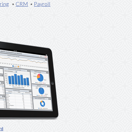
ring
•
CRM
•
Payroll
rd