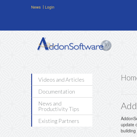
Skip to main content
News
Login
Hom
Videos and Articles
Documentation
News and
Add
Productivity Tips
AddonSof
Existing Partners
update c
building