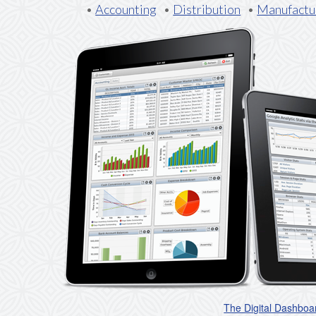
•
Accounting
•
Distribution
•
Manufactu
The Digital Dashboa