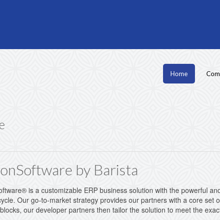
Home
Com
e
onSoftware by Barista
tware® is a customizable ERP business solution with the powerful and 
ycle. Our go-to-market strategy provides our partners with a core set of
 blocks, our developer partners then tailor the solution to meet the ex