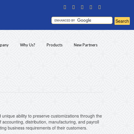
pany
Why Us?
Products
New Partners
unique ability to preserve customizations through the
 accounting, distribution, manufacturing, and payroll
acting business requirements of their customers.